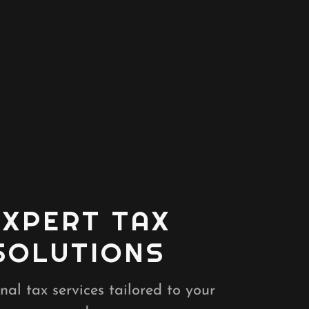
EXPERT TAX
SOLUTIONS
nal tax services tailored to your