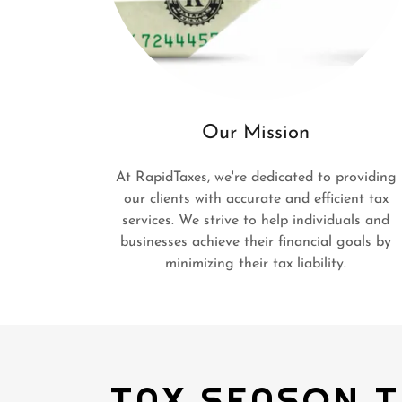
Our Mission
At RapidTaxes, we're dedicated to providing
our clients with accurate and efficient tax
services. We strive to help individuals and
businesses achieve their financial goals by
minimizing their tax liability.
TAX SEASON T