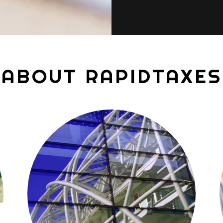
ABOUT RAPIDTAXES