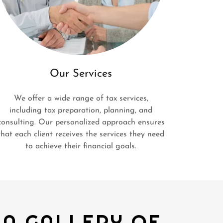
Our Services
We offer a wide range of tax services,
including tax preparation, planning, and
consulting. Our personalized approach ensures
that each client receives the services they need
to achieve their financial goals.
 A GALLERY OF