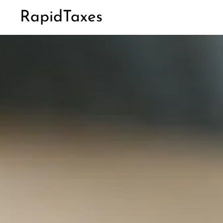
RapidTaxes