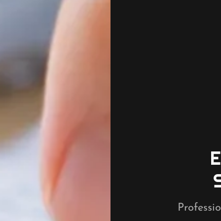
Professio