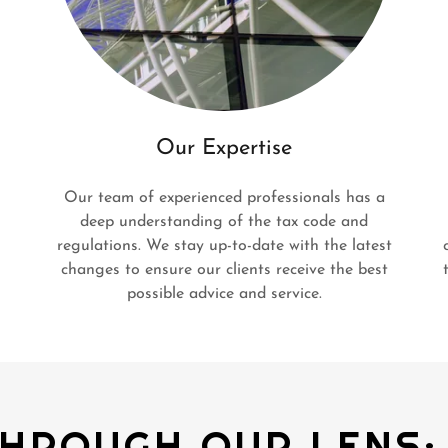
Our Expertise
Our team of experienced professionals has a
deep understanding of the tax code and
regulations. We stay up-to-date with the latest
changes to ensure our clients receive the best
possible advice and service.
HROUGH OUR LENS: