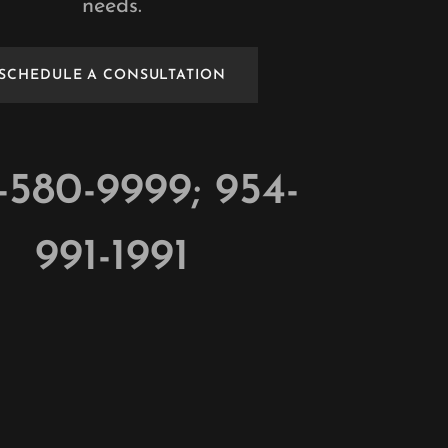
needs.
SCHEDULE A CONSULTATION
-580-9999
;
954-
991-1991