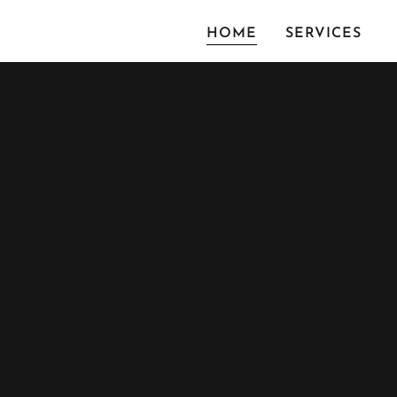
HOME
SERVICES